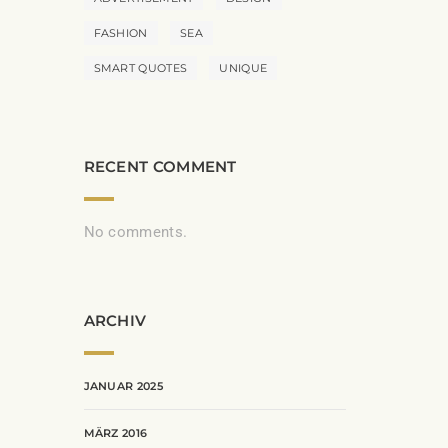
FASHION
SEA
SMART QUOTES
UNIQUE
RECENT COMMENT
No comments.
ARCHIV
JANUAR 2025
MÄRZ 2016