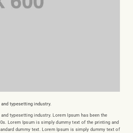
and typesetting industry.
 and typesetting industry. Lorem Ipsum has been the
00s. Lorem Ipsum is simply dummy text of the printing and
standard dummy text. Lorem Ipsum is simply dummy text of