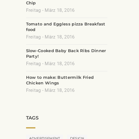
Chip
Freitag - März 18, 2016
Tomato and Eggless pizza Breakfast
food
Freitag - März 18, 2016
Slow-Cooked Baby Back Ribs Dinner
Party!
Freitag - März 18, 2016
How to make: Buttermilk Fried
Chicken Wings
Freitag - März 18, 2016
TAGS
ADVERTISEMENT
DESIGN