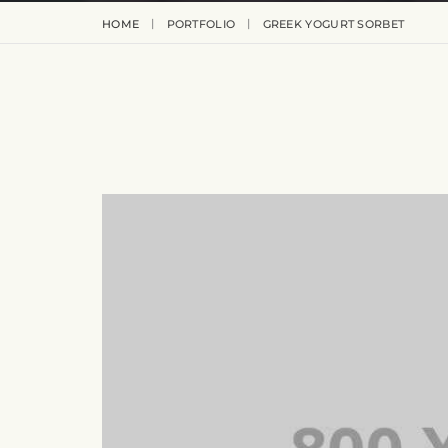
HOME
PORTFOLIO
GREEK YOGURT SORBET