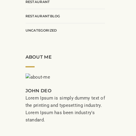
RESTAURANT
RESTAURANTBLOG
UNCATEGORIZED
ABOUT ME
JOHN DEO
Lorem Ipsum is simply dummy text of
the printing and typesetting industry.
Lorem Ipsum has been industry's
standard.