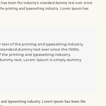
m has been the industry’s standard dummy text ever since
he printing and typesetting industry. Lorem Ipsum has
xt of the printing and typesetting industry.
standard dummy text ever since the 1500s.
the printing and typesetting industry.
 dummy text. Lorem Ipsum is simply dummy
 and typesetting industry. Lorem Ipsum has been the