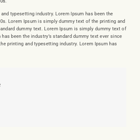
00s.
 and typesetting industry. Lorem Ipsum has been the
00s. Lorem Ipsum is simply dummy text of the printing and
standard dummy text. Lorem Ipsum is simply dummy text of
m has been the industry’s standard dummy text ever since
he printing and typesetting industry. Lorem Ipsum has
R