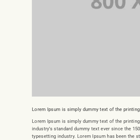
Lorem Ipsum is simply dummy text of the printing 
Lorem Ipsum is simply dummy text of the printing
industry’s standard dummy text ever since the 15
typesetting industry. Lorem Ipsum has been the 