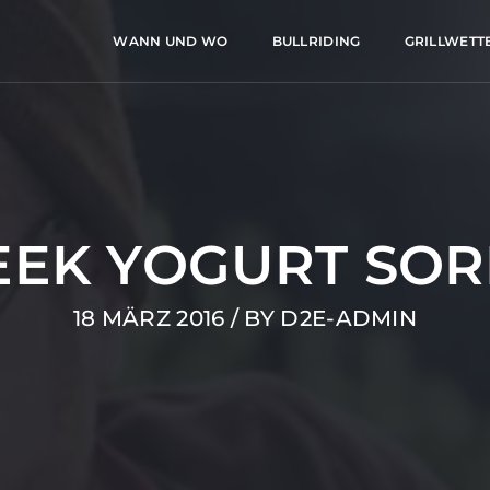
WANN UND WO
BULLRIDING
GRILLWET
EEK YOGURT SOR
18 MÄRZ 2016 / BY
D2E-ADMIN