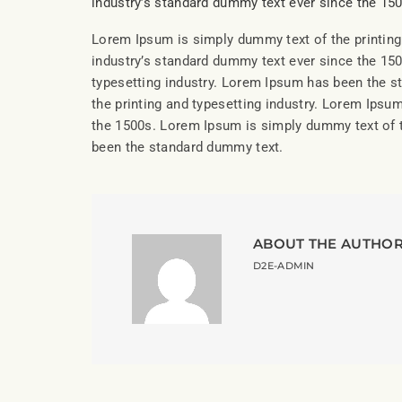
industry’s standard dummy text ever since the 15
Lorem Ipsum is simply dummy text of the printing
industry’s standard dummy text ever since the 15
typesetting industry. Lorem Ipsum has been the 
the printing and typesetting industry. Lorem Ipsu
the 1500s. Lorem Ipsum is simply dummy text of t
been the standard dummy text.
ABOUT THE AUTHO
D2E-ADMIN