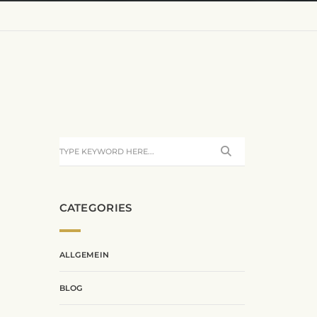
CATEGORIES
ALLGEMEIN
BLOG