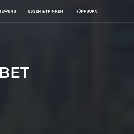
TBEWERB
ESSEN & TRINKEN
HÜPFBURG
BET