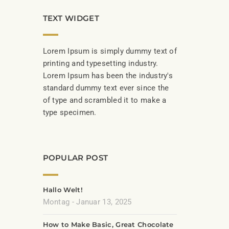
TEXT WIDGET
Lorem Ipsum is simply dummy text of
printing and typesetting industry.
Lorem Ipsum has been the industry's
standard dummy text ever since the
of type and scrambled it to make a
type specimen.
POPULAR POST
Hallo Welt!
Montag - Januar 13, 2025
How to Make Basic, Great Chocolate