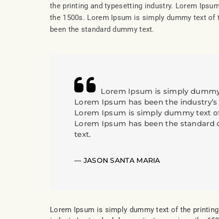
the printing and typesetting industry. Lorem Ipsu
the 1500s. Lorem Ipsum is simply dummy text of t
been the standard dummy text.
Lorem Ipsum is simply dummy te
Lorem Ipsum has been the industry’s 
Lorem Ipsum is simply dummy text of 
Lorem Ipsum has been the standard
text.
JASON SANTA MARIA
Lorem Ipsum is simply dummy text of the printing